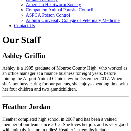
American Heartworm Society
Companion Animal Parasite Council
ASPCA Poison Control
Auburn University College of Veterinary Medicine
Contact Us
Our Staff
Ashley Griffin
Ashley is a 1995 graduate of Monroe County High, who worked as
an office manager at a finance business for eight years, before
joining the Airport Animal Clinic crew in December 2017. When
she’s not busy caring for our patients, she enjoys spending time with
her four children and two grandchildren.
Heather Jordan
Heather completed high school in 2007 and has been a valued
member of our team since 2012. She loves her job, and is very good
with animals, just not reptiles! Heather’s strengths include