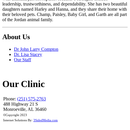
leadership, trustworthiness, and dependability. She has two beautiful
daughters named Harley and Hanna, and they share their home with
their beloved pets. Champ, Paisley, Baby Girl, and Garth are all part
of the Jordan animal family.
About Us
Dr John Larry Compton
Dr. Lisa Stacey
Our Staff
Our Clinic
Phone:
(251) 575-2763
488 Highway 21 S
Monroeville, AL 36460
©Copyright 2023
Internet Solutions By:
3SidedMedia.com