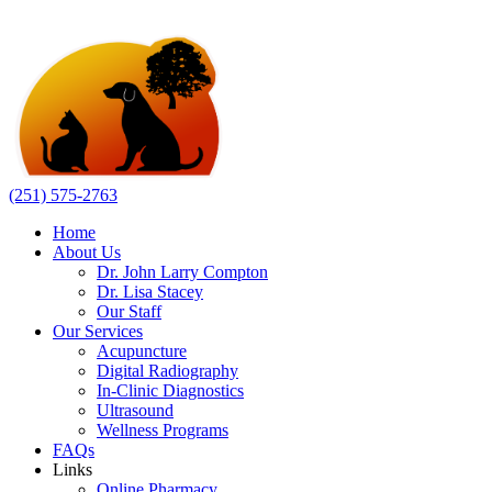
(251) 575-2763
Home
About Us
Dr. John Larry Compton
Dr. Lisa Stacey
Our Staff
Our Services
Acupuncture
Digital Radiography
In-Clinic Diagnostics
Ultrasound
Wellness Programs
FAQs
Links
Online Pharmacy